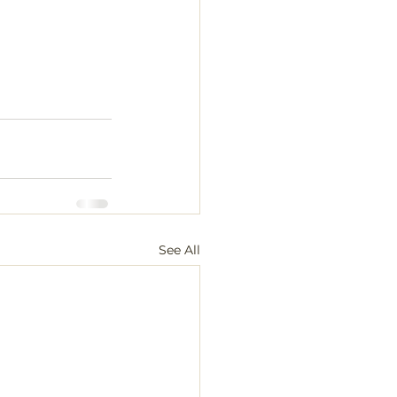
See All