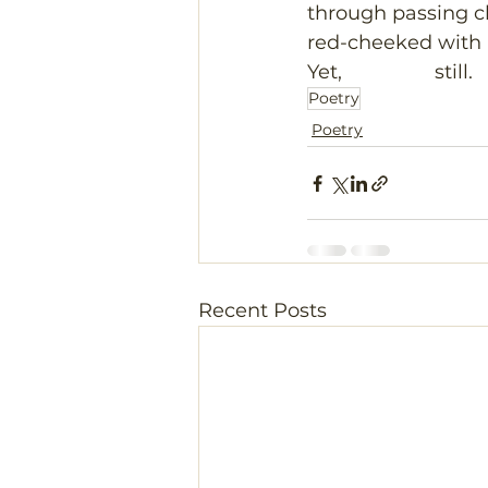
through passing c
red-cheeked with
Yet,                 still.
Poetry
Poetry
Recent Posts