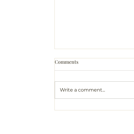
Comments
Write a comment...
A Token from My Journeys