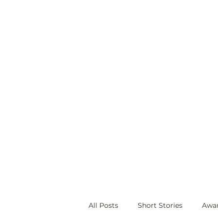
ecwilliams07@gmail.com
All Posts
Short Stories
Awa