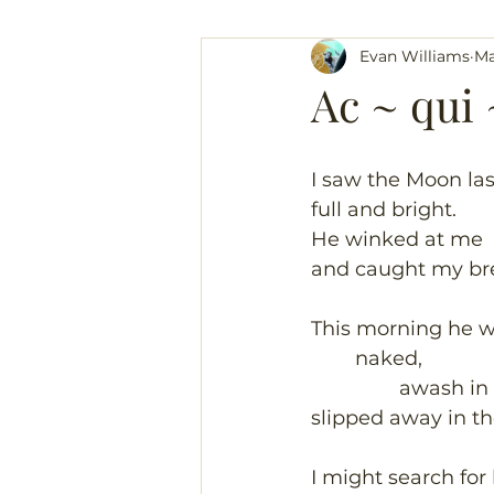
Evan Williams
Ma
Ac ~ qui 
I saw the Moon las
full and bright.
He winked at me
and caught my br
This morning he 
	naked,
		awash in
slipped away in th
I might search for