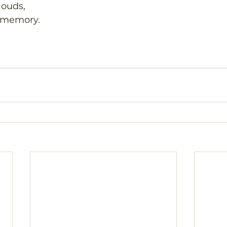
louds,
 memory.