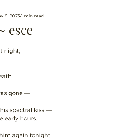
y 8, 2023
1 min read
~ esce
t night;
eath.
was gone —
 his spectral kiss —
e early hours.
 him again tonight,