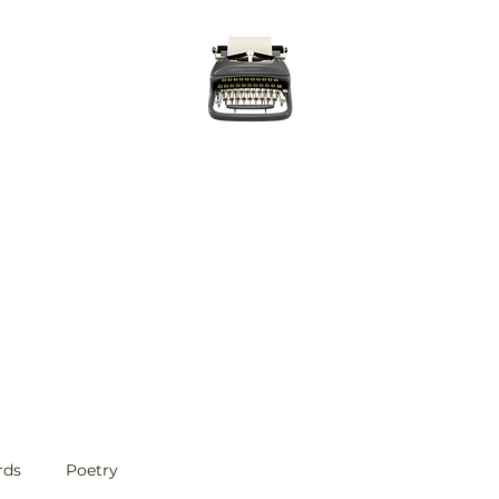
Evan Williams Writes
Home
Posts
Published Work
About
Contact
rds
Poetry